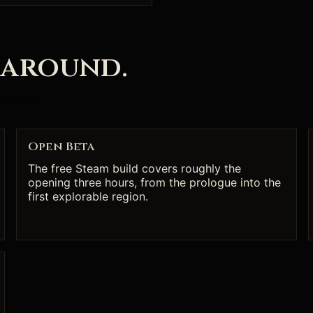
 around.
Open Beta
The free Steam build covers roughly the
opening three hours, from the prologue into the
first explorable region.