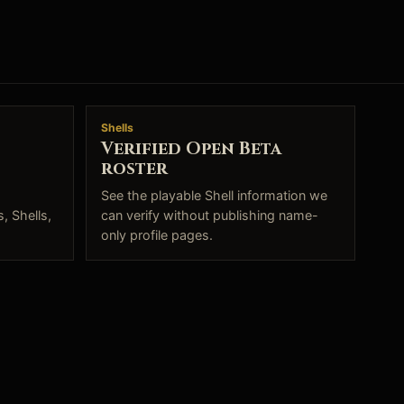
Shells
Verified Open Beta
roster
See the playable Shell information we
, Shells,
can verify without publishing name-
only profile pages.