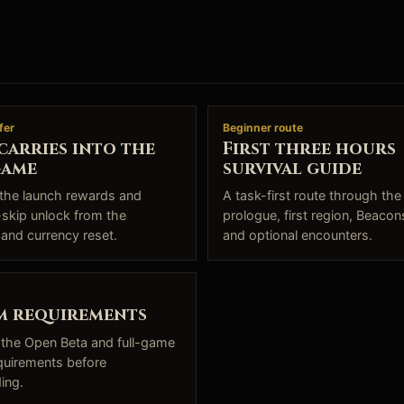
fer
Beginner route
carries into the
First three hours
game
survival guide
the launch rewards and
A task-first route through the
skip unlock from the
prologue, first region, Beacons
 and currency reset.
and optional encounters.
m requirements
the Open Beta and full-game
quirements before
ing.