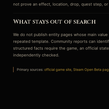
not prove an effect, location, drop, quest step, o
What stays out of search
We do not publish entity pages whose main value i
repeated template. Community reports can identif
structured facts require the game, an official sta
independently checked.
Primary sources:
official game site
,
Steam Open Beta pag