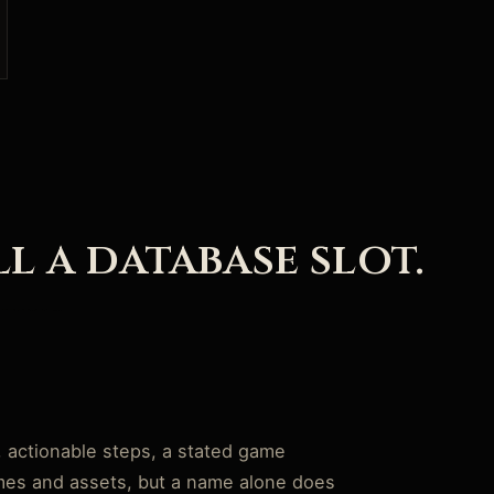
ll a database slot.
, actionable steps, a stated game
ames and assets, but a name alone does