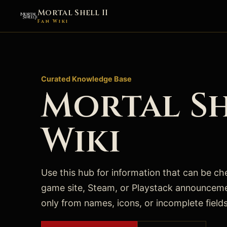
Mortal Shell II
Fan Wiki
Curated Knowledge Base
Mortal Sh
Wiki
Use this hub for information that can be chec
game site, Steam, or Playstack announcem
only from names, icons, or incomplete fields