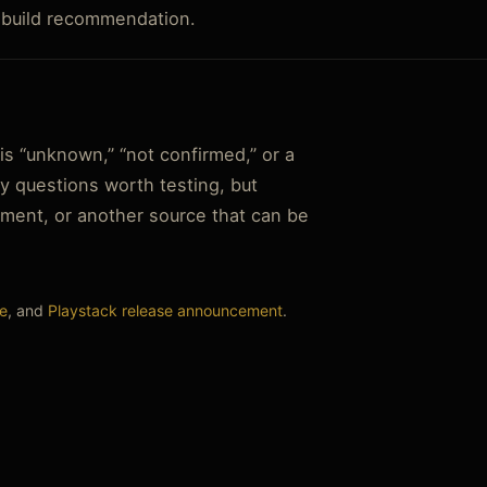
r build recommendation.
s “unknown,” “not confirmed,” or a
y questions worth testing, but
tement, or another source that can be
e
, and
Playstack release announcement
.