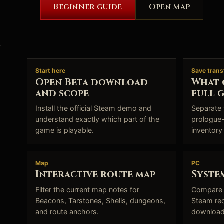
Beginner guide
Open map
Start here
Save trans
Open Beta download
What 
and scope
full 
Install the official Steam demo and
Separate 
understand exactly which part of the
prologue-
game is playable.
inventory
Map
PC
Interactive route map
Syste
Filter the current map notes for
Compare 
Beacons, Tarstones, Shells, dungeons,
Steam re
and route anchors.
download