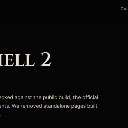
Gui
ell 2
ked against the public build, the official
ents. We removed standalone pages built
.