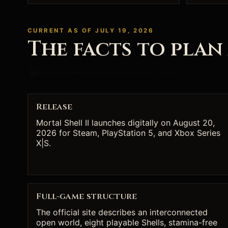
CURRENT AS OF JULY 19, 2026
The facts to plan
Release
Mortal Shell II launches digitally on August 20,
2026 for Steam, PlayStation 5, and Xbox Series
X|S.
Full-game structure
The official site describes an interconnected
open world, eight playable Shells, stamina-free