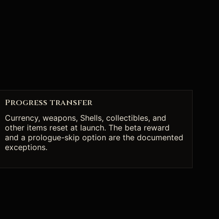
Progress transfer
Currency, weapons, Shells, collectibles, and
other items reset at launch. The beta reward
and a prologue-skip option are the documented
exceptions.