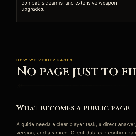
combat, sidearms, and extensive weapon
upgrades.
HOW WE VERIFY PAGES
No page just to fi
What becomes a public page
A guide needs a clear player task, a direct answer
version, and a source. Client data can confirm n