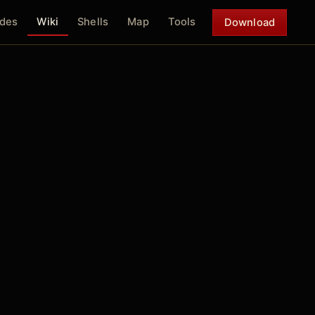
des
Wiki
Shells
Map
Tools
Download