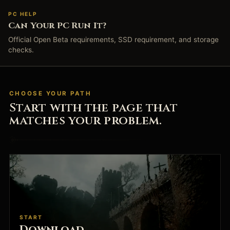
PC HELP
Can Your PC Run It?
Official Open Beta requirements, SSD requirement, and storage
checks.
CHOOSE YOUR PATH
Start with the page that
matches your problem.
START
Download