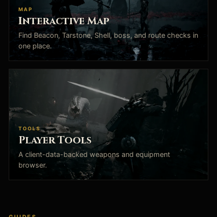
MAP
Interactive Map
Find Beacon, Tarstone, Shell, boss, and route checks in
one place.
TOOLS
Player Tools
A client-data-backed weapons and equipment
browser.
GUIDES