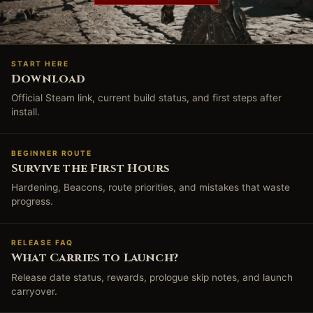
START HERE
Download
Official Steam link, current build status, and first steps after
install.
BEGINNER ROUTE
Survive the First Hours
Hardening, Beacons, route priorities, and mistakes that waste
progress.
RELEASE FAQ
What Carries to Launch?
Release date status, rewards, prologue skip notes, and launch
carryover.