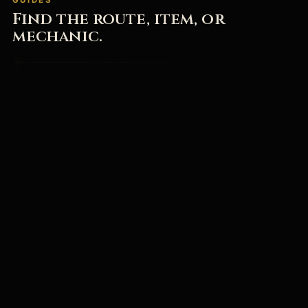
Find the route, item, or
mechanic.
All Guides & Updates
→
Browse beginner help, bosses, PC fixes, release FAQs,
and current patch notes.
Mortal Shell 2 Wiki
→
Browse Shells, Tarstones, Beacons, bosses, and game
systems.
Mortal Shell 2 Download
→
Open the official Steam page, check the playable build
status, and start with the right first steps.