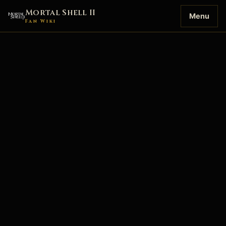
Mortal Shell II
Menu
Fan Wiki