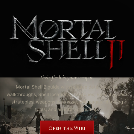
Their flesh is your weapon.
Mortal Shell 2 guide with release date updates,
walkthroughs, Shell locations, Tarstones, Beacons, boss
strategies, weapons database, wiki pages, planning
tools, and an interactive map.
Open the Wiki