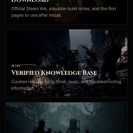
Official Steam link, playable-build notes, and the first
pages to use after install.
WIKI
Verified Knowledge Base
Curated release, beta, Shell, route, and troubleshooting
information.